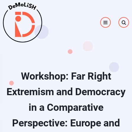
Skip to main content
Workshop: Far Right
Extremism and Democracy
in a Comparative
Perspective: Europe and