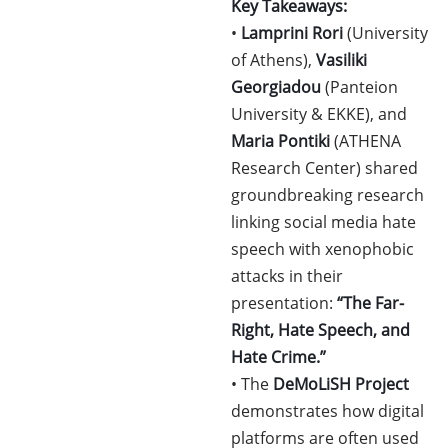
Key Takeaways:
•
Lamprini Rori
(University
of Athens),
Vasiliki
Georgiadou
(Panteion
University & EKKE), and
Maria Pontiki
(ATHENA
Research Center) shared
groundbreaking research
linking social media hate
speech with xenophobic
attacks in their
presentation:
“The Far-
Right, Hate Speech, and
Hate Crime.”
• The
DeMoLiSH Project
demonstrates how digital
platforms are often used