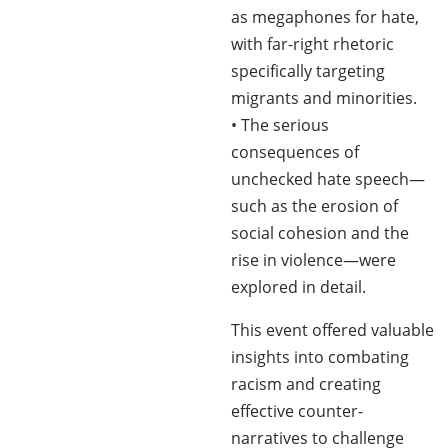
as megaphones for hate,
with far-right rhetoric
specifically targeting
migrants and minorities.
• The serious
consequences of
unchecked hate speech—
such as the erosion of
social cohesion and the
rise in violence—were
explored in detail.
This event offered valuable
insights into combating
racism and creating
effective counter-
narratives to challenge