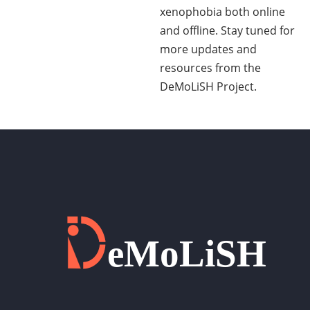
xenophobia both online
and offline. Stay tuned for
more updates and
resources from the
DeMoLiSH Project.