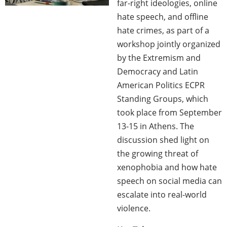
far-right ideologies, online
hate speech, and offline
hate crimes, as part of a
workshop jointly organized
by the Extremism and
Democracy and Latin
American Politics ECPR
Standing Groups, which
took place from September
13-15 in Athens. The
discussion shed light on
the growing threat of
xenophobia and how hate
speech on social media can
escalate into real-world
violence.