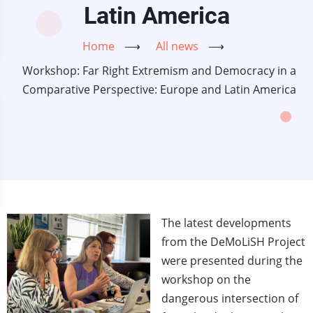
Latin America
Home
⟶
All news
⟶
Workshop: Far Right Extremism and Democracy in a
Comparative Perspective: Europe and Latin America
The latest developments
from the DeMoLiSH Project
were presented during the
workshop on the
dangerous intersection of